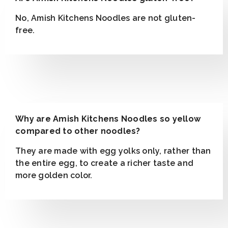
No, Amish Kitchens Noodles are not gluten-
free.
Why are Amish Kitchens Noodles so yellow
compared to other noodles?
They are made with egg yolks only, rather than
the entire egg, to create a richer taste and
more golden color.