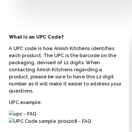
What is an UPC Code?
A UPC code is how Amish Kitchens identifies
each product. The UPC is the barcode on the
packaging, devised of 12 digits. When
contacting Amish Kitchens regarding a
product, please be sure to have this 12 digit
number as it will make it easier to address your
questions.
UPC example: