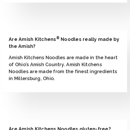
®
Are Amish Kitchens
Noodles really made by
the Amish?
Amish Kitchens Noodles are made in the heart
of Ohio’s Amish Country. Amish Kitchens
Noodles are made from the finest ingredients
in Millersburg, Ohio.
Are Amish Kitchens Noodles gluten-free?