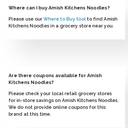
Where can I buy Amish Kitchens Noodles?
Please use our
Where to Buy tool
to find Amish
Kitchens Noodles in a grocery store near you.
Are there coupons available for Amish
Kitchens Noodles?
Please check your local retail grocery stores
for in-store savings on Amish Kitchens Noodles.
We do not provide online coupons for this
brand at this time.