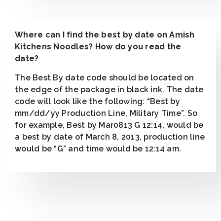
Where can I find the best by date on Amish
Kitchens Noodles? How do you read the
date?
The Best By date code should be located on
the edge of the package in black ink. The date
code will look like the following: “Best by
mm/dd/yy Production Line, Military Time”. So
for example, Best by Mar0813 G 12:14, would be
a best by date of March 8, 2013, production line
would be “G” and time would be 12:14 am.