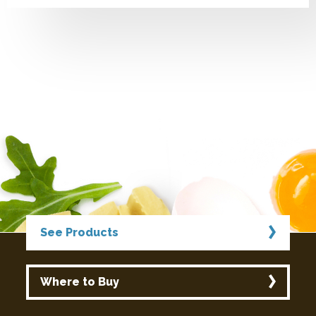
See Products
Where to Buy