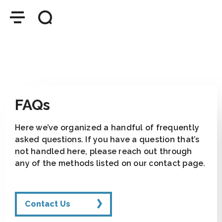
FAQs
Here we’ve organized a handful of frequently
asked questions. If you have a question that’s
not handled here, please reach out through
any of the methods listed on our contact page.
Contact Us