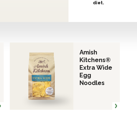
diet.
Amish
Kitchens®
Extra Wide
Egg
Noodles