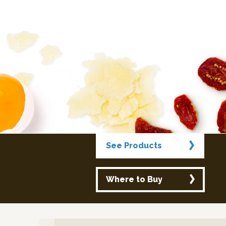
See Products
Where to Buy