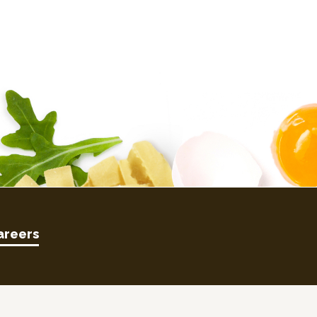
areers