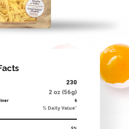
Facts
230
2
oz (
56
g)
iner
6
% Daily Value*
5
%