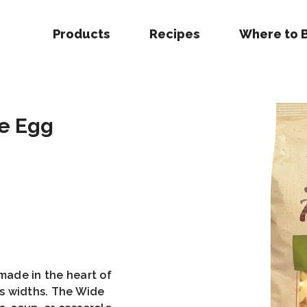
Products
Recipes
Where to 
e Egg
ade in the heart of
s widths. The Wide