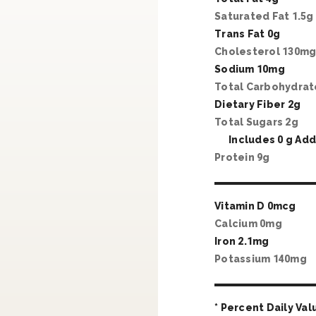
Saturated Fat
1
.
5
g
Trans Fat
0
g
Cholesterol
130
m
Sodium
10
mg
Total Carbohydra
Dietary Fiber
2
g
Total Sugars
2
g
Includes
0
g Add
Protein
9
g
Vitamin D
0
mcg
Calcium
0
mg
Iron
2
.
1
mg
Potassium
140
mg
* Percent Daily Val