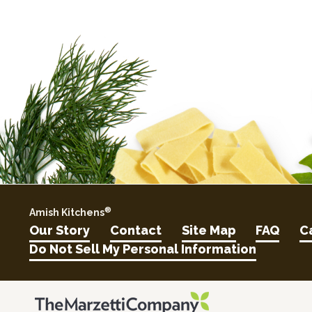
®
Amish Kitchens
Our Story
Contact
Site Map
FAQ
C
Do Not Sell My Personal Information