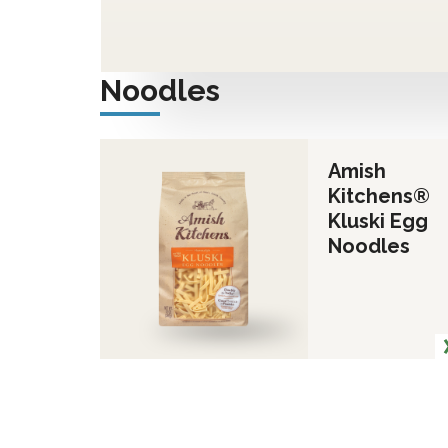
Noodles
Amish
Kitchens®
Kluski Egg
Noodles