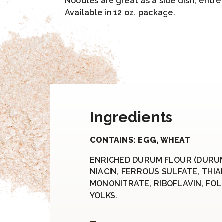
Noodles are great as a side dish, entre
Available in 12 oz. package.
Ingredients
CONTAINS: EGG, WHEAT
ENRICHED DURUM FLOUR (DURU
NIACIN, FERROUS SULFATE, THI
MONONITRATE, RIBOFLAVIN, FOLI
YOLKS.