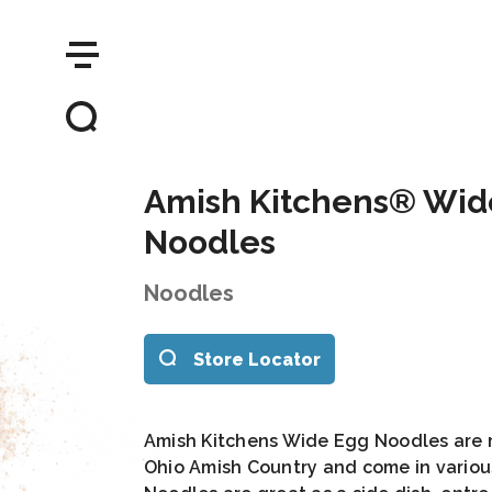
Amish Kitchens® Wid
Noodles
Noodles
Store Locator
Amish Kitchens Wide Egg Noodles are m
Ohio Amish Country and come in variou