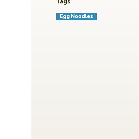
Tags
Egg Noodles