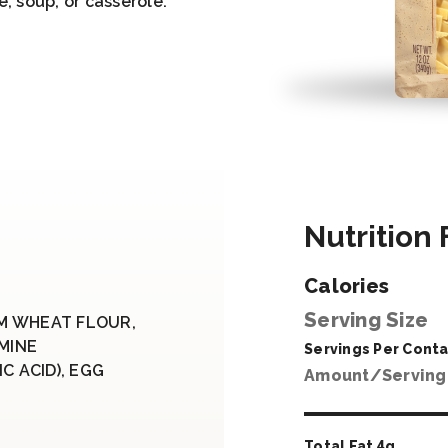
e, soup, or casserole.
Nutrition 
Calories
Serving Size
M WHEAT FLOUR,
AMINE
Servings Per Conta
C ACID), EGG
Amount/Serving
Total Fat
4
g