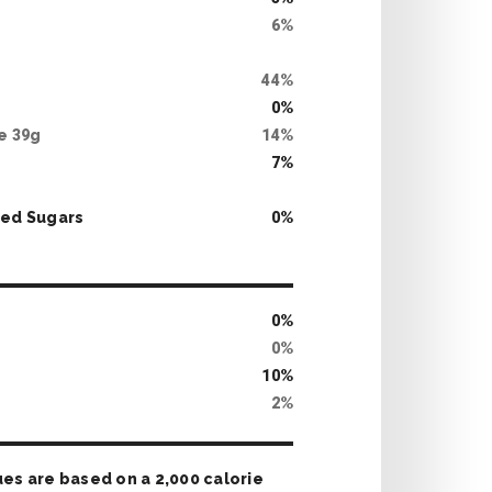
6
%
g
44
%
0
%
te
39
g
14
%
7
%
ed Sugars
0
%
0
%
0
%
10
%
2
%
ues are based on a 2,000 calorie