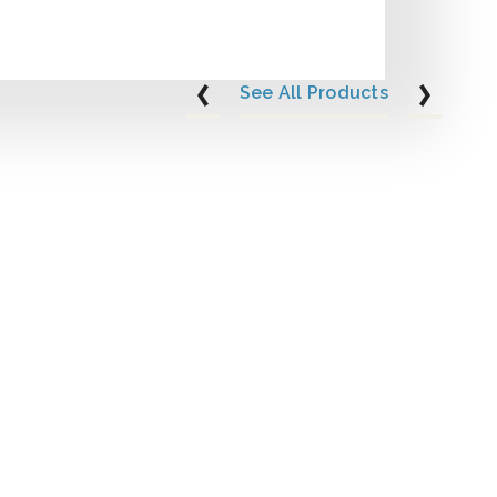
See All Products