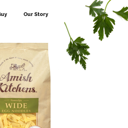
Buy
Our Story